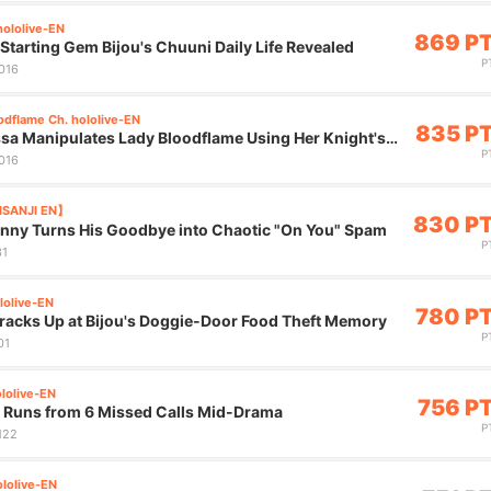
hololive-EN
869 P
tarting Gem Bijou's Chuuni Daily Life Revealed
P
,016
odflame Ch. hololive-EN
835 P
sa Manipulates Lady Bloodflame Using Her Knight's
P
,016
JISANJI EN】
830 P
nny Turns His Goodbye into Chaotic "On You" Spam
P
31
lolive-EN
780 P
Cracks Up at Bijou's Doggie-Door Food Theft Memory
P
01
ololive-EN
756 P
u Runs from 6 Missed Calls Mid-Drama
P
,122
lolive-EN