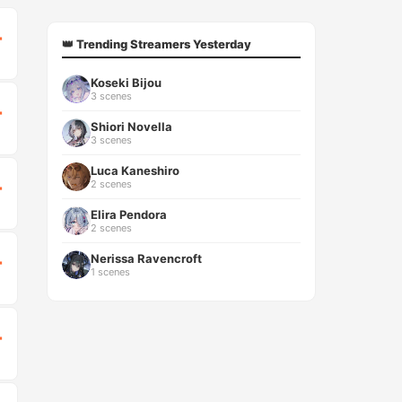
T
👑 Trending Streamers Yesterday
Koseki Bijou
3 scenes
T
Shiori Novella
3 scenes
Luca Kaneshiro
2 scenes
T
Elira Pendora
2 scenes
Nerissa Ravencroft
T
1 scenes
T