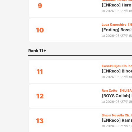
Ninomae Ina'nis Ch
9
[ENReco] Hero 
5:25
📅
2026-05-27
💬
8
Luca Kaneshiro【N
10
[Ending] Boss'
5:40
📅
2026-05-27
💬
6
Rank 11+
Koseki Bijou Ch. h
11
[ENReco] Biboo
3:20
Chaos
📅
2026-05-27
💬
9
Ren Zotto 【NIJIS
12
[BOYS Collab] R
2:30
📅
2026-05-27
💬
8
Shiori Novella Ch. 
13
[ENReco] Ramse
5:10
📅
2026-05-27
💬
1