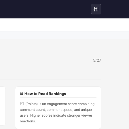
5/27
5
📖 How to Read Rankings
PT (Points) is an engagement score combining
comment count, comment speed, and unique
users. Higher scores indicate stronger viewer
reactions.