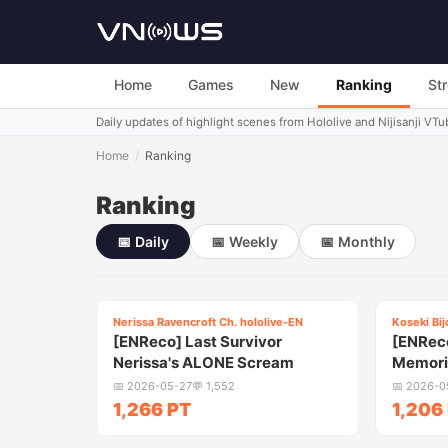
Home
Games
New
Ranking
St
Daily updates of highlight scenes from Hololive and Nijisanji VTu
Home
/
Ranking
Ranking
📅
Daily
📅
Weekly
📅
Monthly
5:15
Nerissa Ravencroft Ch. hololive-EN
Koseki Bij
1
2
[ENReco] Last Survivor
[ENReco
Nerissa's ALONE Scream
Memorie
Reveal
📅
2026-05-27
💬
1,552
📅
2026-0
1,266 PT
1,206