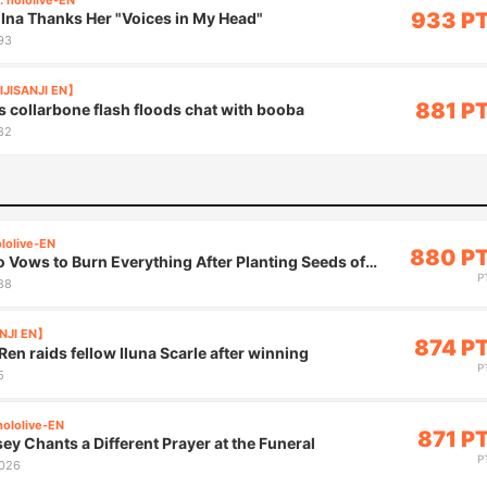
. hololive-EN
933 P
Ina Thanks Her "Voices in My Head"
93
IJISANJI EN】
881 P
s collarbone flash floods chat with booba
82
ololive-EN
880 P
 Vows to Burn Everything After Planting Seeds of
P
88
ANJI EN】
874 P
en raids fellow Iluna Scarle after winning
P
5
hololive-EN
871 P
y Chants a Different Prayer at the Funeral
P
,026