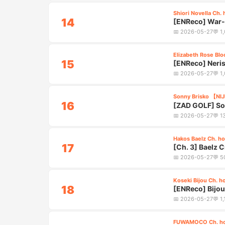
Shiori Novella Ch. 
14
[ENReco] War-S
4:55
📅
2026-05-27
💬
1
Elizabeth Rose Blo
15
[ENReco] Neris
4:40
Oath
📅
2026-05-27
💬
1
Sonny Brisko 【NI
16
[ZAD GOLF] So
2:45
📅
2026-05-27
💬
1
Hakos Baelz Ch. ho
17
[Ch. 3] Baelz 
4:35
📅
2026-05-27
💬
5
Koseki Bijou Ch. h
18
[ENReco] Bijo
4:25
📅
2026-05-27
💬
1
FUWAMOCO Ch. ho