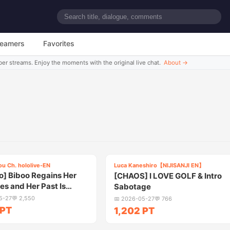
reamers
Favorites
ber streams. Enjoy the moments with the original live chat.
About
→
5:40
5:3
ou Ch. hololive-EN
Luca Kaneshiro【NIJISANJI EN】
3
] Biboo Regains Her
[CHAOS] I LOVE GOLF & Intro
s and Her Past Is
Sabotage
ed
5-27
💬
2,550
📅
2026-05-27
💬
766
 PT
1,202 PT