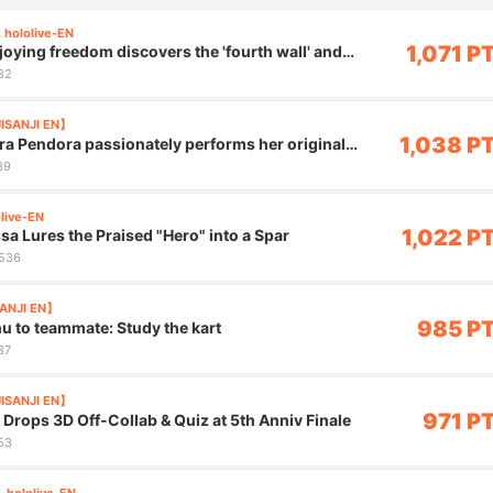
 hololive-EN
1,071 P
joying freedom discovers the 'fourth wall' and
82
JISANJI EN】
1,038 P
ira Pendora passionately performs her original
ms"
39
olive-EN
1,022 P
sa Lures the Praised "Hero" into a Spar
,536
SANJI EN】
985 P
hu to teammate: Study the kart
37
JISANJI EN】
971 P
 Drops 3D Off-Collab & Quiz at 5th Anniv Finale
53