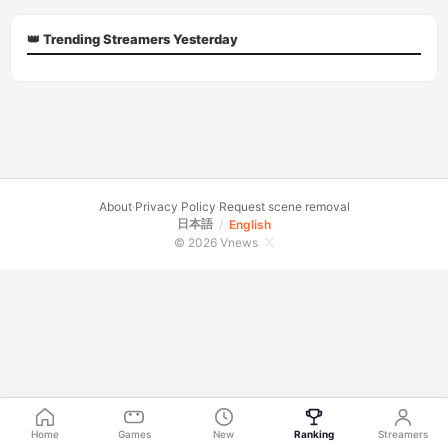
👑 Trending Streamers Yesterday
About
·
Privacy Policy
·
Request scene removal
日本語
/
English
© 2026 Vnews
Home
Games
New
Ranking
Streamers