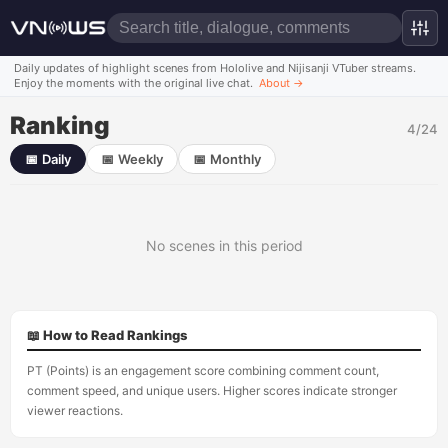
Daily updates of highlight scenes from Hololive and Nijisanji VTuber streams.
Enjoy the moments with the original live chat.
About
→
Ranking
4/24
📅
Daily
📅
Weekly
📅
Monthly
No scenes in this period
📖 How to Read Rankings
PT (Points) is an engagement score combining comment count,
comment speed, and unique users. Higher scores indicate stronger
viewer reactions.