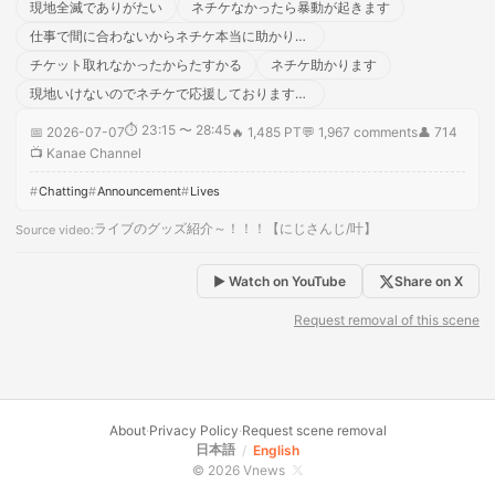
現地全滅でありがたい
ネチケなかったら暴動が起きます
仕事で間に合わないからネチケ本当に助かります！！
チケット取れなかったからたすかる
ネチケ助かります
現地いけないのでネチケで応援しております！！
⏱
23:15 〜 28:45
📅
2026-07-07
🔥
1,485 PT
💬
1,967
comments
👤
714
📺
Kanae Channel
Chatting
Announcement
Lives
ライブのグッズ紹介～！！！【にじさんじ/叶】
Source video
:
▶ Watch on YouTube
Share on X
Request removal of this scene
About
·
Privacy Policy
·
Request scene removal
日本語
/
English
© 2026 Vnews