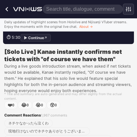
Daily updates of highlight scenes from Hololive and Nijisanji VTuber streams.
It's not like we don't have 'em
Enjoy the moments with the original live chat.
About
→
⏱
5:30
▶
Continue
↗
💬
ネチケなかったら泣くわ:loudly_crying_face:
Watch this scene
[Solo Live] Kanae instantly confirms net
tickets with "of course we have them"
During a live goods introduction stream, when asked if net tickets
would be available, Kanae instantly replied, "Of course we have
them." He explained that his solo live would feature special
highlights for both the in-person audience and streaming viewers,
hoping everyone would enjoy both experiences.
* Title and summary are auto-generated and may differ slightly from the actual
content.
❤️
😂
😭
😲
0
0
0
0
Comment Reactions
1,967
comments
ネチケなかったら泣くわ
現地行けないのでネチケありがとうございます！！！！