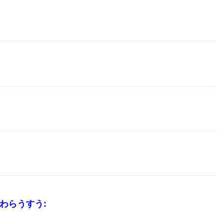
_わらうすう: