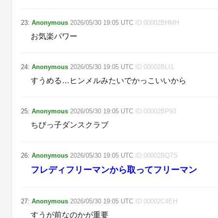
23
:
Anonymous
2026/05/30
19:05
UTC
ID:
00002BHMH
お気楽パワー
24
:
Anonymous
2026/05/30
19:05
UTC
ID:
00002BLI1
すうめる…ヒンメルみたいでかっこいいから
25
:
Anonymous
2026/05/30
19:05
UTC
ID:
00002BP93
ちびっ子ダンスクラブ
26
:
Anonymous
2026/05/30
19:05
UTC
ID:
00002BQ7S
フレディフリーマンから取ってフリーマン
27
:
Anonymous
2026/05/30
19:05
UTC
ID:
00002C4EH
すうが前なのかが重要