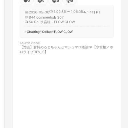
❤️
😂
😭
😲
0
0
0
0
⏱
1:02:35 〜 1:06:05
📅
2026-05-30
🔥
1,411 PT
💬
844
comments
👤
307
📺
Su Ch. 水宮枢 - FLOW GLOW
Chatting
Collab
FLOW GLOW
Source video
:
【対談】倉持めるとちゃんとマシュマロ雑談❕💙【水宮枢／ホ
ロライブDEV_IS】