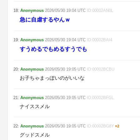
18
:
Anonymous
2026/05/30
19:04
UTC
ID:
00002AN0L
急に自虐するやんｗ
19
:
Anonymous
2026/05/30
19:04
UTC
ID:
00002BAI4
すうめるでもめるすうでも
20
:
Anonymous
2026/05/30
19:05
UTC
ID:
00002BCBU
お子ちゃまっぽいのがいいな
21
:
Anonymous
2026/05/30
19:05
UTC
ID:
00002BFGL
ナイススメル
22
:
Anonymous
2026/05/30
19:05
UTC
ID:
00002BG8Y
×
2
グッドスメル