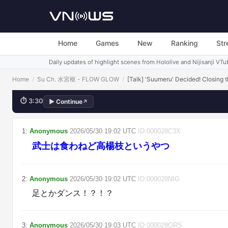
Otsu S
Home
Games
New
Ranking
Str
Daily updates of highlight scenes from Hololive and Nijisanji VTu
Home
/
Su Ch. 水宮枢 - FLOW GLOW
/
[Talk] 'Suumeru' Decided! Closing
⏱
3:30
▶
Continue
↗
💬
急に自虐するやんｗ
1
:
Anonymous
2026/05/30
19:02
UTC
ID:
000028C3X
武士は食わねど高楊枝というやつ
2
:
Anonymous
2026/05/30
19:02
UTC
ID:
000028NIG
足とかダンス！？！？
3
:
Anonymous
2026/05/30
19:03
UTC
ID:
000028QRS