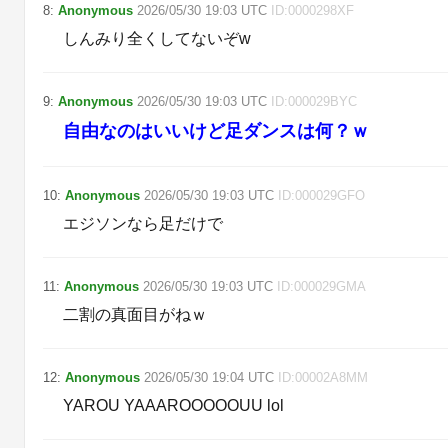
8
:
Anonymous
2026/05/30
19:03
UTC
ID:
0000298XF
しんみり全くしてないぞw
9
:
Anonymous
2026/05/30
19:03
UTC
ID:
000029BYC
自由なのはいいけど足ダンスは何？ｗ
10
:
Anonymous
2026/05/30
19:03
UTC
ID:
000029GFO
エジソンなら足だけで
11
:
Anonymous
2026/05/30
19:03
UTC
ID:
000029GMA
二割の真面目がねｗ
12
:
Anonymous
2026/05/30
19:04
UTC
ID:
00002A8MM
YAROU YAAAROOOOOUU lol