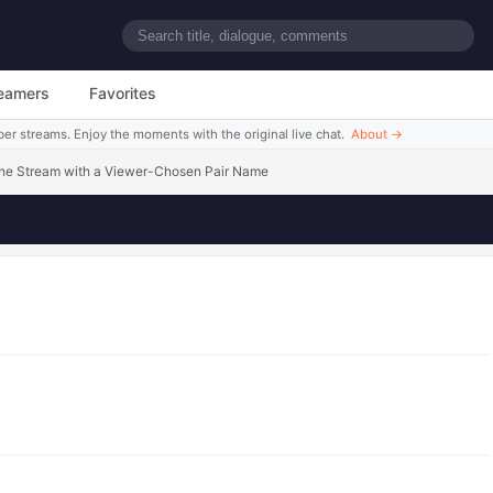
uumeru~
eamers
Favorites
ber streams. Enjoy the moments with the original live chat.
About
→
 the Stream with a Viewer-Chosen Pair Name
Watch this scene