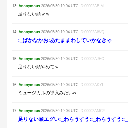
13
:
Anonymous
2026/05/30
19:04
UTC
ID:
00002AEIM
足りない頭ｗｗ
14
:
Anonymous
2026/05/30
19:04
UTC
ID:
00002AIWQ
:_ばかなかお:あたままわしていかなきゃ
15
:
Anonymous
2026/05/30
19:04
UTC
ID:
00002AJHO
足りない頭やめてｗ
16
:
Anonymous
2026/05/30
19:04
UTC
ID:
00002AKYL
ミュージカルの導入みたいw
17
:
Anonymous
2026/05/30
19:04
UTC
ID:
00002AMCF
足りない頭エグい:_わらうすう::_わらうすう::