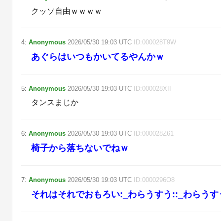
クッソ自由ｗｗｗｗ
4
:
Anonymous
2026/05/30
19:03
UTC
ID:
000028T9W
あぐらはいつもかいてるやんかｗ
5
:
Anonymous
2026/05/30
19:03
UTC
ID:
000028XII
タンスまじか
6
:
Anonymous
2026/05/30
19:03
UTC
ID:
000028Z61
椅子から落ちないでねｗ
7
:
Anonymous
2026/05/30
19:03
UTC
ID:
0000296O8
それはそれでおもろい:_わらうすう::_わらうす