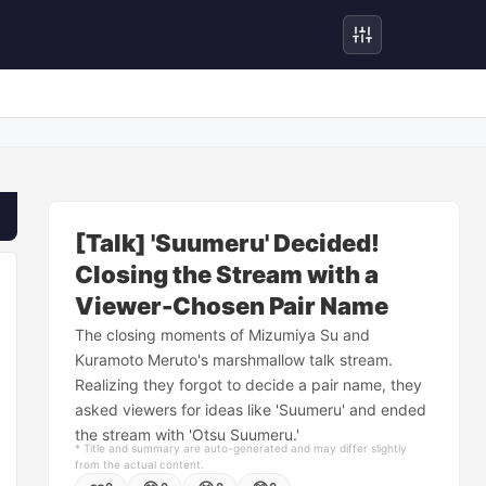
[Talk] 'Suumeru' Decided!
Closing the Stream with a
Viewer-Chosen Pair Name
The closing moments of Mizumiya Su and
Kuramoto Meruto's marshmallow talk stream.
Realizing they forgot to decide a pair name, they
asked viewers for ideas like 'Suumeru' and ended
the stream with 'Otsu Suumeru.'
* Title and summary are auto-generated and may differ slightly
from the actual content.