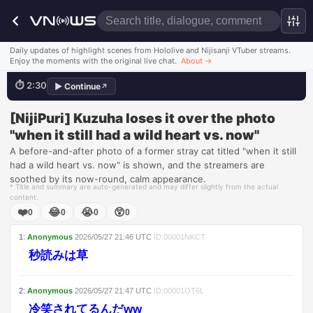
Thicc & Squishy
Daily updates of highlight scenes from Hololive and Nijisanji VTuber streams.
Enjoy the moments with the original live chat.
About
→
⏱
2:30
▶
Continue
↗
💬
野生忘れたなぁｗｗ
Watch this scene
[NijiPuri] Kuzuha loses it over the photo
"when it still had a wild heart vs. now"
A before-and-after photo of a former stray cat titled "when it still
had a wild heart vs. now" is shown, and the streamers are
soothed by its now-round, calm appearance.
* Title and summary are auto-generated and may differ slightly from the actual
content.
❤️
😂
😭
😲
0
0
0
0
1
:
Anonymous
2026/05/27
21:46
UTC
ID:
00001NKCT
秒読みは草
2
:
Anonymous
2026/05/27
21:47
UTC
ID:
00001OT6L
冷笑されてるんだww