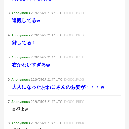
3
:
Anonymous
2026/05/27
21:47
UTC
ID:
00001P39D
達観してるw
4
:
Anonymous
2026/05/27
21:47
UTC
ID:
00001P6FR
狩してる！
5
:
Anonymous
2026/05/27
21:47
UTC
ID:
00001P751
右かわいすぎるw
6
:
Anonymous
2026/05/27
21:47
UTC
ID:
00001PABS
大人になったおねこさんのお姿が・・・ｗ
7
:
Anonymous
2026/05/27
21:47
UTC
ID:
00001PBFQ
貫禄よw
8
:
Anonymous
2026/05/27
21:47
UTC
ID:
00001PBKK