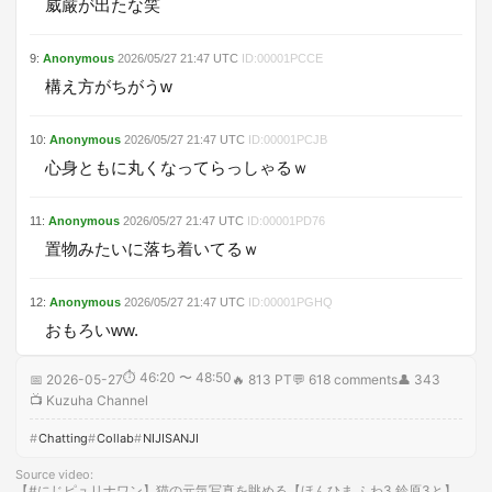
威厳が出たな笑
9
:
Anonymous
2026/05/27
21:47
UTC
ID:
00001PCCE
構え方がちがうw
10
:
Anonymous
2026/05/27
21:47
UTC
ID:
00001PCJB
心身ともに丸くなってらっしゃるｗ
11
:
Anonymous
2026/05/27
21:47
UTC
ID:
00001PD76
置物みたいに落ち着いてるｗ
12
:
Anonymous
2026/05/27
21:47
UTC
ID:
00001PGHQ
おもろいww.
⏱
46:20 〜 48:50
📅
2026-05-27
🔥
813 PT
💬
618
comments
👤
343
📺
Kuzuha Channel
Chatting
Collab
NIJISANJI
Source video
:
【#にじピュリナワン】猫の元気写真を眺める【ほんひま ふわ3 鈴原3と】