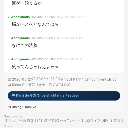
運ゲー始まるか
7
:
Anonymous
2026/05/27
14:58
UTC
ID:
00001ZW1Y
脳がへとへとなんではｗ
8
:
Anonymous
2026/05/27
14:59
UTC
ID:
0000211TT
なにこの洗脳
9
:
Anonymous
2026/05/27
15:00
UTC
ID:
000022DI0
笑ってんじゃねえよｗｗ
⏱
52:05 〜 57:00
📅
2026-05-27
🔥
1,261 PT
💬
1,524
comments
👤
504
📺
Riona Ch. 響咲リオナ - FLOW GLOW
🎮
Kanji de GO! Shueisha Manga Festival
Gaming
Hololive
Source video
:
【#リオナ生誕祭３６時】漢字でGOやっていくぅ【ホロライブ DEV_IS 響咲リ
オナ】