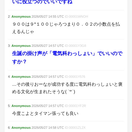
いに役立つのでいいですね
2
:
Anonymous
2026/05/27
14:55
UTC
ID:
00001WNOH
９００は９*１００じゃろつまり０．０２の小数点を払
えるんじゃ
3
:
Anonymous
2026/05/27
14:57
UTC
ID:
00001Y3G8
生誕の掛け声が「電気科わっしょい」でいいので
すか？
4
:
Anonymous
2026/05/27
14:57
UTC
ID:
00001Y576
…その後りおーなが成功する度に電気科わっしょいと褒
める文化が生まれたそうな( ˙꒳˙)
5
:
Anonymous
2026/05/27
14:57
UTC
ID:
00001YF2R
今度こよとタイマン張っても良い
6
:
Anonymous
2026/05/27
14:58
UTC
ID:
00001ZL2X