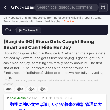
I got caught!
Daily updates of highlight scenes from Hololive and Nijisanji VTuber streams.
Enjoy the moments with the original live chat.
About
→
⏱
4:55
▶
Continue
↗
💬
天才がダダ漏れよ？
Watch this scene
[Kanji de GO] Riona Gets Caught Being
Smart and Can't Hide Her Joy
Hibiki Riona goes all-out in Kanji de GO. After her intelligence gets
noticed by viewers, she gets flustered saying "I got caught!" but
can't hide her joy, admitting "I'm totally happy about it!" The first
slot of her 36-hour stream ends with another round of
Findfulness (mindfulness) video to cool down her fully revved-up
brain.
* Title and summary are auto-generated and may differ slightly from the actual
content.
❤️
😂
😭
😲
0
0
0
0
1
:
Anonymous
2026/05/27
14:54
UTC
ID:
00001VEEQ
数字に強い女性は珍しいだが将来の家計管理に大