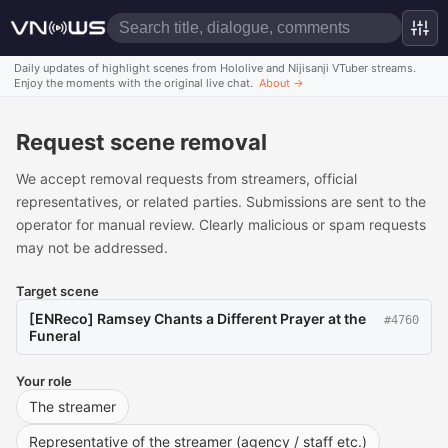
Daily updates of highlight scenes from Hololive and Nijisanji VTuber streams.
Enjoy the moments with the original live chat.
About
→
Request scene removal
We accept removal requests from streamers, official
representatives, or related parties. Submissions are sent to the
operator for manual review. Clearly malicious or spam requests
may not be addressed.
Target scene
[ENReco] Ramsey Chants a Different Prayer at the
#
4760
Funeral
Your role
The streamer
Representative of the streamer (agency / staff etc.)