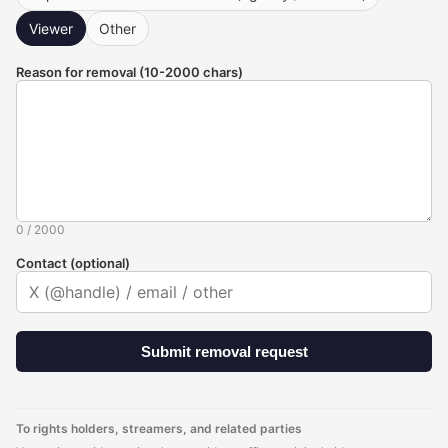
Viewer
Other
Reason for removal (10-2000 chars)
0
/
2000
Contact (optional)
Submit removal request
To rights holders, streamers, and related parties